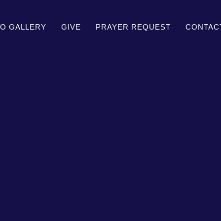
O GALLERY
GIVE
PRAYER REQUEST
CONTAC