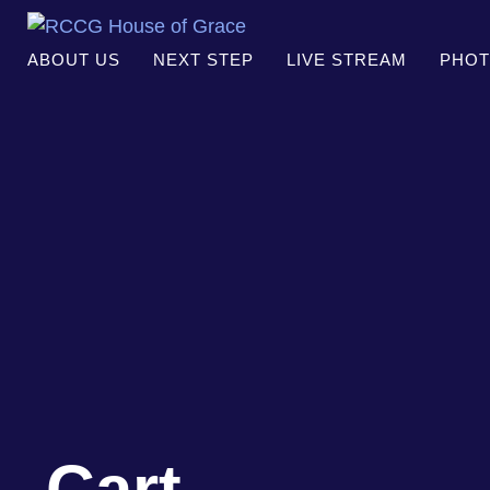
ABOUT US
NEXT STEP
LIVE STREAM
PHOT
Cart