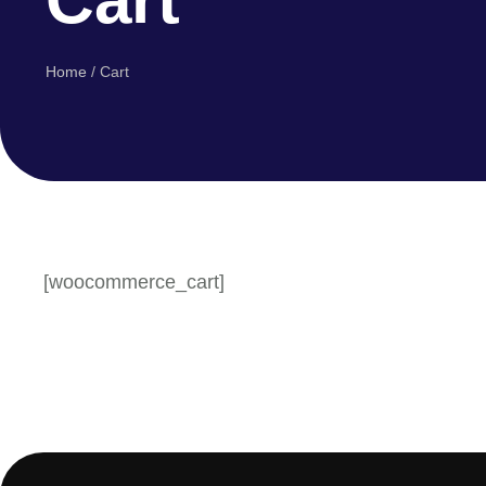
Home
/
Cart
[woocommerce_cart]