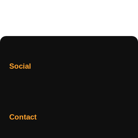
Social
Contact