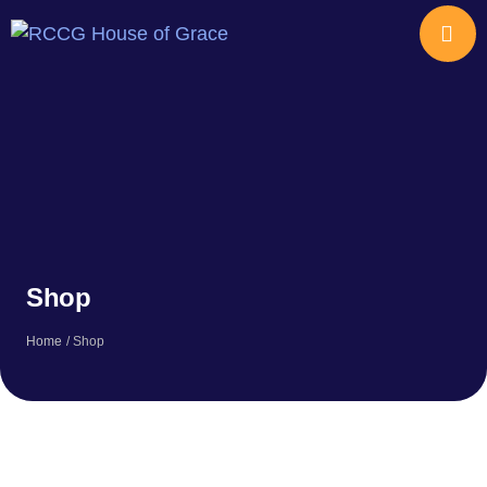
Shop
Home
/
Shop