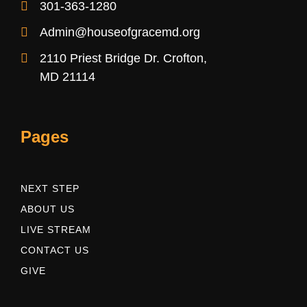
301-363-1280
Admin@houseofgracemd.org
2110 Priest Bridge Dr. Crofton,
MD 21114
Pages
NEXT STEP
ABOUT US
LIVE STREAM
CONTACT US
GIVE